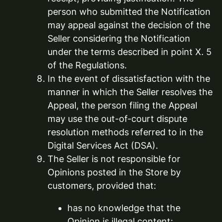
person who submitted the Notification
may appeal against the decision of the
Seller considering the Notification
under the terms described in point X. 5
of the Regulations.
In the event of dissatisfaction with the
manner in which the Seller resolves the
Appeal, the person filing the Appeal
may use the out-of-court dispute
resolution methods referred to in the
Digital Services Act (DSA).
The Seller is not responsible for
Opinions posted in the Store by
customers, provided that:
has no knowledge that the
Opinion is illegal content;