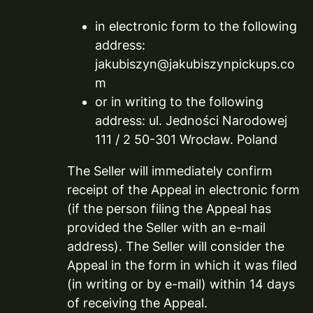
in electronic form to the following
address:
jakubiszyn@jakubiszynpickups.co
m
or in writing to the following
address: ul. Jedności Narodowej
111 / 2 50-301 Wrocław. Poland
The Seller will immediately confirm
receipt of the Appeal in electronic form
(if the person filing the Appeal has
provided the Seller with an e-mail
address). The Seller will consider the
Appeal in the form in which it was filed
(in writing or by e-mail) within 14 days
of receiving the Appeal.