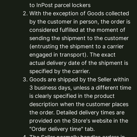
to InPost parcel lockers
With the exception of Goods collected
by the customer in person, the order is
considered fulfilled at the moment of
sending the shipment to the customer
(entrusting the shipment to a carrier
engaged in transport). The exact
actual delivery date of the shipment is
specified by the carrier.
Goods are shipped by the Seller within
3 business days, unless a different time
is clearly specified in the product
description when the customer places
the order. Detailed delivery times are
provided on the Store's website in the
"Order delivery time" tab.