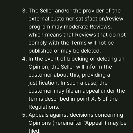
The Seller and/or the provider of the
external customer satisfaction/review
program may moderate Reviews,
which means that Reviews that do not
comply with the Terms will not be
published or may be deleted.
In the event of blocking or deleting an
Opinion, the Seller will inform the
customer about this, providing a
justification. In such a case, the
customer may file an appeal under the
terms described in point X. 5 of the
Regulations.
Appeals against decisions concerning
Opinions (hereinafter “Appeal”) may be
filed: