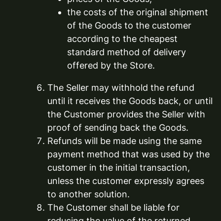
the costs of the original shipment
of the Goods to the customer
according to the cheapest
standard method of delivery
offered by the Store.
The Seller may withhold the refund
until it receives the Goods back, or until
the Customer provides the Seller with
proof of sending back the Goods.
Refunds will be made using the same
payment method that was used by the
customer in the initial transaction,
unless the customer expressly agrees
to another solution.
The Customer shall be liable for
reducing the value of the returned