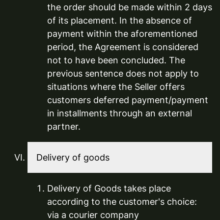
the order should be made within 2 days
of its placement. In the absence of
payment within the aforementioned
period, the Agreement is considered
not to have been concluded. The
previous sentence does not apply to
situations where the Seller offers
customers deferred payment/payment
in installments through an external
partner.
Delivery of goods
Delivery of Goods takes place
according to the customer's choice:
via a courier company