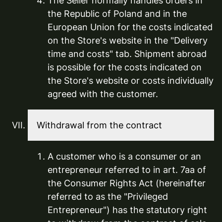
The Seller normally handles orders in
the Republic of Poland and in the
European Union for the costs indicated
on the Store's website in the "Delivery
time and costs" tab. Shipment abroad
is possible for the costs indicated on
the Store's website or costs individually
agreed with the customer.
Withdrawal from the contract
A customer who is a consumer or an
entrepreneur referred to in art. 7aa of
the Consumer Rights Act (hereinafter
referred to as the "Privileged
Entrepreneur") has the statutory right