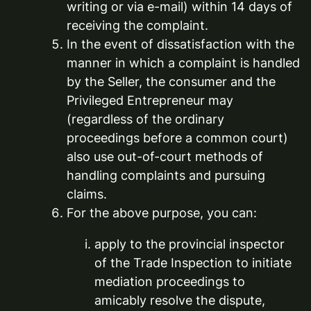
writing or via e-mail) within 14 days of
receiving the complaint.
In the event of dissatisfaction with the
manner in which a complaint is handled
by the Seller, the consumer and the
Privileged Entrepreneur may
(regardless of the ordinary
proceedings before a common court)
also use out-of-court methods of
handling complaints and pursuing
claims.
For the above purpose, you can:
apply to the provincial inspector
of the Trade Inspection to initiate
mediation proceedings to
amicably resolve the dispute,