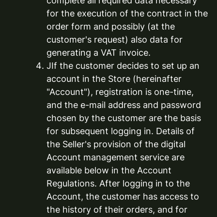
complete all required data necessary
for the execution of the contract in the
order form and possibly (at the
customer's request) also data for
generating a VAT invoice.
JIf the customer decides to set up an
account in the Store (hereinafter
"Account"), registration is one-time,
and the e-mail address and password
chosen by the customer are the basis
for subsequent logging in. Details of
the Seller's provision of the digital
Account management service are
available below in the Account
Regulations. After logging in to the
Account, the customer has access to
the history of their orders, and for