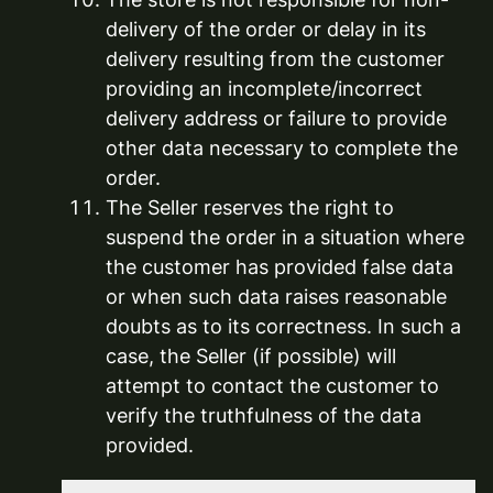
delivery of the order or delay in its
delivery resulting from the customer
providing an incomplete/incorrect
delivery address or failure to provide
other data necessary to complete the
order.
The Seller reserves the right to
suspend the order in a situation where
the customer has provided false data
or when such data raises reasonable
doubts as to its correctness. In such a
case, the Seller (if possible) will
attempt to contact the customer to
verify the truthfulness of the data
provided.