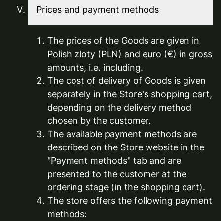
Prices and payment methods
The prices of the Goods are given in
Polish zloty (PLN) and euro (€) in gross
amounts, i.e. including.
The cost of delivery of Goods is given
separately in the Store's shopping cart,
depending on the delivery method
chosen by the customer.
The available payment methods are
described on the Store website in the
"Payment methods" tab and are
presented to the customer at the
ordering stage (in the shopping cart).
The store offers the following payment
methods: