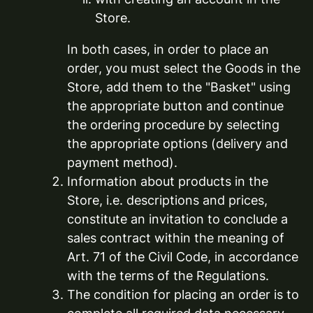
Store.
In both cases, in order to place an
order, you must select the Goods in the
Store, add them to the "Basket" using
the appropriate button and continue
the ordering procedure by selecting
the appropriate options (delivery and
payment method).
Information about products in the
Store, i.e. descriptions and prices,
constitute an invitation to conclude a
sales contract within the meaning of
Art. 71 of the Civil Code, in accordance
with the terms of the Regulations.
The condition for placing an order is to