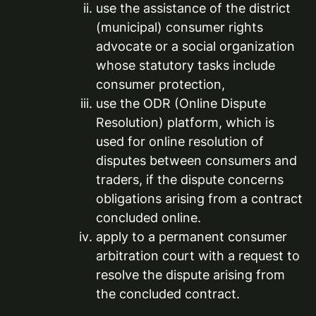
use the assistance of the district
(municipal) consumer rights
advocate or a social organization
whose statutory tasks include
consumer protection,
use the ODR (Online Dispute
Resolution) platform, which is
used for online resolution of
disputes between consumers and
traders, if the dispute concerns
obligations arising from a contract
concluded online.
apply to a permanent consumer
arbitration court with a request to
resolve the dispute arising from
the concluded contract.