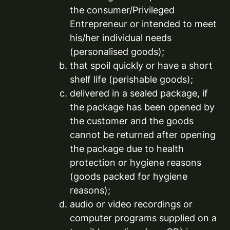
the consumer/Privileged
Entrepreneur or intended to meet
his/her individual needs
(personalised goods);
that spoil quickly or have a short
shelf life (perishable goods);
delivered in a sealed package, if
the package has been opened by
the customer and the goods
cannot be returned after opening
the package due to health
protection or hygiene reasons
(goods packed for hygiene
reasons);
audio or video recordings or
computer programs supplied on a