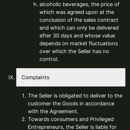
alcoholic beverages, the price of
which was agreed upon at the
conclusion of the sales contract
and which can only be delivered
after 30 days and whose value
depends on market fluctuations
over which the Seller has no
control.
Complaints
The Seller is obligated to deliver to the
customer the Goods in accordance
with the Agreement.
Towards consumers and Privileged
Entrepreneurs, the Seller is liable for