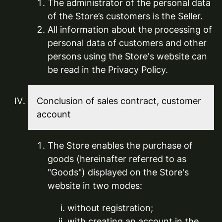
The administrator of the personal data
of the Store’s customers is the Seller.
All information about the processing of
personal data of customers and other
persons using the Store's website can
be read in the Privacy Policy.
Conclusion of sales contract, customer
account
The Store enables the purchase of
goods (hereinafter referred to as
"Goods") displayed on the Store's
website in two modes:
without registration;
with creating an account in the