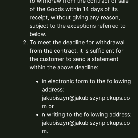
to withdraw from the contract of sale
of the Goods within 14 days of its
receipt, without giving any reason,
subject to the exceptions referred to
below.
To meet the deadline for withdrawal
from the contract, it is sufficient for
the customer to send a statement
within the above deadline:
in electronic form to the following
address:
jakubiszyn@jakubiszynpickups.co
m or
n writing to the following address:
jakubiszyn@jakubiszynpickups.co
m.