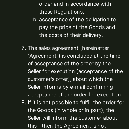
order and in accordance with
these Regulations,
acceptance of the obligation to
pay the price of the Goods and
the costs of their delivery.
The sales agreement (hereinafter
"Agreement") is concluded at the time
of acceptance of the order by the
Seller for execution (acceptance of the
customer's offer), about which the
Seller informs by e-mail confirming
acceptance of the order for execution.
If it is not possible to fulfill the order for
the Goods (in whole or in part), the
Seller will inform the customer about
this - then the Agreement is not