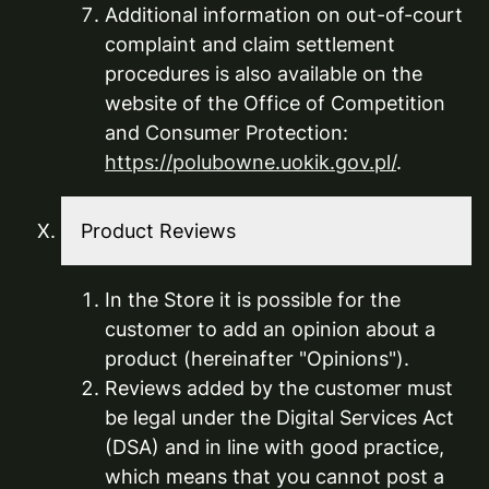
Additional information on out-of-court
complaint and claim settlement
procedures is also available on the
website of the Office of Competition
and Consumer Protection:
https://polubowne.uokik.gov.pl/
.
Product Reviews
In the Store it is possible for the
customer to add an opinion about a
product (hereinafter "Opinions").
Reviews added by the customer must
be legal under the Digital Services Act
(DSA) and in line with good practice,
which means that you cannot post a