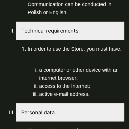
Communication can be conducted in 
Polish or English.
Technical requirements
In order to use the Store, you must have:
a computer or other device with an 
internet browser;
access to the Internet;
active e-mail address.
Personal data