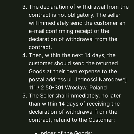
The declaration of withdrawal from the
contract is not obligatory. The seller
will immediately send the customer an
e-mail confirming receipt of the
declaration of withdrawal from the
contract.
Then, within the next 14 days, the
customer should send the returned
Goods at their own expense to the
postal address ul. Jedności Narodowej
111 / 2 50-301 Wrocław. Poland
The Seller shall immediately, no later
than within 14 days of receiving the
declaration of withdrawal from the
contract, refund to the Customer:
prices of the Goods;