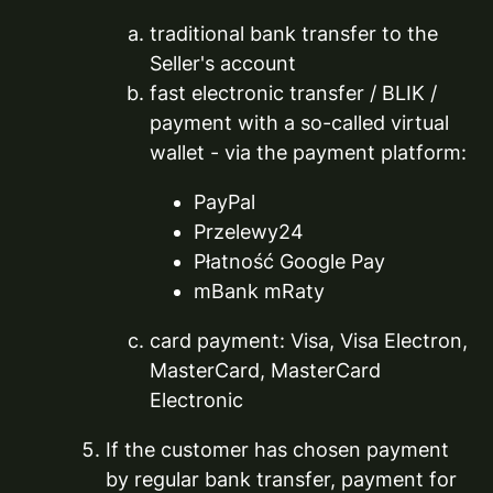
traditional bank transfer to the
Seller's account
fast electronic transfer / BLIK /
payment with a so-called virtual
wallet - via the payment platform:
PayPal
Przelewy24
Płatność Google Pay
mBank mRaty
card payment: Visa, Visa Electron,
MasterCard, MasterCard
Electronic
If the customer has chosen payment
by regular bank transfer, payment for