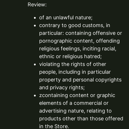
Review:
of an unlawful nature;
contrary to good customs, in
particular: containing offensive or
pornographic content, offending
religious feelings, inciting racial,
ethnic or religious hatred;
violating the rights of other
people, including in particular
property and personal copyrights
and privacy rights;
zcontaining content or graphic
elements of a commercial or
advertising nature, relating to
products other than those offered
in the Store.