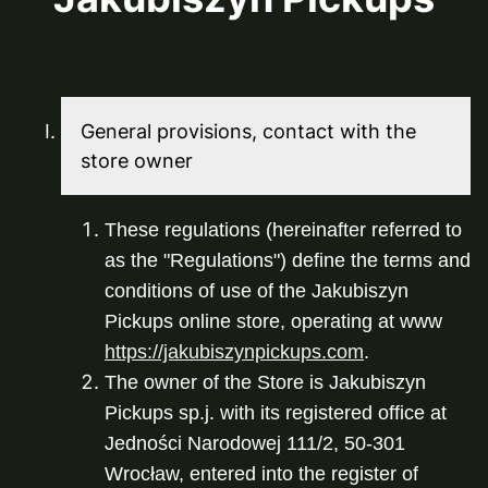
General provisions, contact with the
store owner
These regulations (hereinafter referred to 
as the "Regulations") define the terms and 
conditions of use of the Jakubiszyn 
Pickups online store, operating at www 
https://jakubiszynpickups.com
.
The owner of the Store is Jakubiszyn 
Pickups sp.j. with its registered office at 
Jedności Narodowej 111/2, 50-301 
Wrocław, entered into the register of 