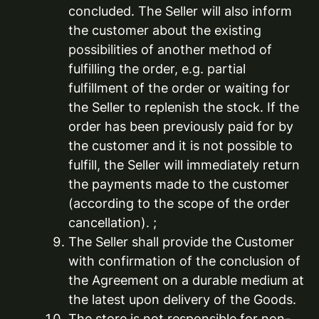
concluded. The Seller will also inform
the customer about the existing
possibilities of another method of
fulfilling the order, e.g. partial
fulfillment of the order or waiting for
the Seller to replenish the stock. If the
order has been previously paid for by
the customer and it is not possible to
fulfill, the Seller will immediately return
the payments made to the customer
(according to the scope of the order
cancellation). ;
The Seller shall provide the Customer
with confirmation of the conclusion of
the Agreement on a durable medium at
the latest upon delivery of the Goods.
The store is not responsible for non-