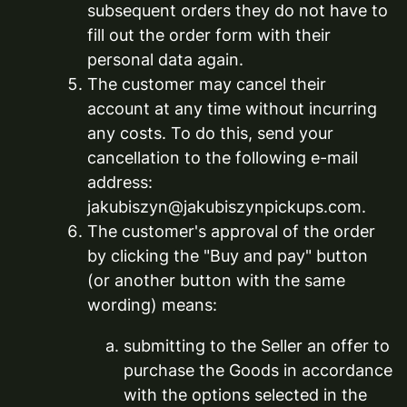
subsequent orders they do not have to
fill out the order form with their
personal data again.
The customer may cancel their
account at any time without incurring
any costs. To do this, send your
cancellation to the following e-mail
address:
jakubiszyn@jakubiszynpickups.com.
The customer's approval of the order
by clicking the "Buy and pay" button
(or another button with the same
wording) means:
submitting to the Seller an offer to
purchase the Goods in accordance
with the options selected in the