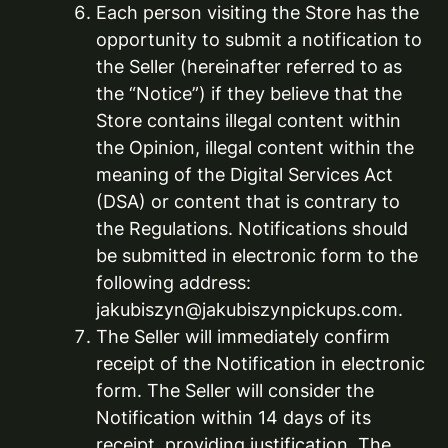
Each person visiting the Store has the
opportunity to submit a notification to
the Seller (hereinafter referred to as
the “Notice”) if they believe that the
Store contains illegal content within
the Opinion, illegal content within the
meaning of the Digital Services Act
(DSA) or content that is contrary to
the Regulations. Notifications should
be submitted in electronic form to the
following address:
jakubiszyn@jakubiszynpickups.com.
The Seller will immediately confirm
receipt of the Notification in electronic
form. The Seller will consider the
Notification within 14 days of its
receipt, providing justification. The