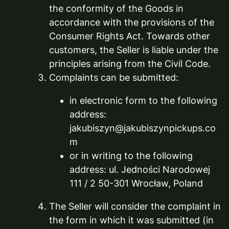
the conformity of the Goods in
accordance with the provisions of the
Consumer Rights Act. Towards other
customers, the Seller is liable under the
principles arising from the Civil Code.
Complaints can be submitted:
in electronic form to the following
address:
jakubiszyn@jakubiszynpickups.co
m
or in writing to the following
address: ul. Jedności Narodowej
111 / 2 50-301 Wrocław, Poland
The Seller will consider the complaint in
the form in which it was submitted (in