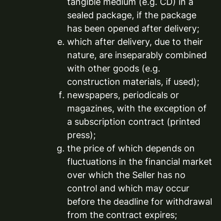
tangible medium (e.g. CD) in a
sealed package, if the package
has been opened after delivery;
which after delivery, due to their
nature, are inseparably combined
with other goods (e.g.
construction materials, if used);
newspapers, periodicals or
magazines, with the exception of
a subscription contract (printed
press);
the price of which depends on
fluctuations in the financial market
over which the Seller has no
control and which may occur
before the deadline for withdrawal
from the contract expires;