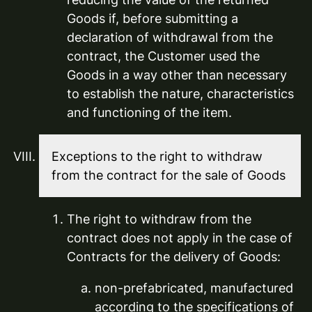
Goods if, before submitting a
declaration of withdrawal from the
contract, the Customer used the
Goods in a way other than necessary
to establish the nature, characteristics
and functioning of the item.
Exceptions to the right to withdraw
from the contract for the sale of Goods
The right to withdraw from the
contract does not apply in the case of
Contracts for the delivery of Goods:
non-prefabricated, manufactured
according to the specifications of