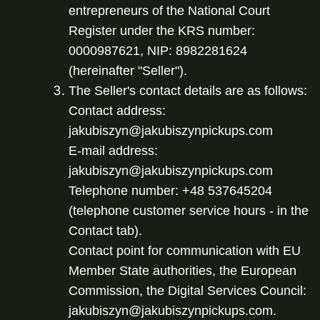
entrepreneurs of the National Court 
Register under the KRS number: 
0000987621, NIP: 8982281624 
(hereinafter "Seller").
The Seller's contact details are as follows:

Contact address: 
jakubiszyn@jakubiszynpickups.com

E-mail address: 
jakubiszyn@jakubiszynpickups.com

Telephone number: +48 537645204 
(telephone customer service hours - in the 
Contact tab).

Contact point for communication with EU 
Member State authorities, the European 
Commission, the Digital Services Council: 
jakubiszyn@jakubiszynpickups.com. 